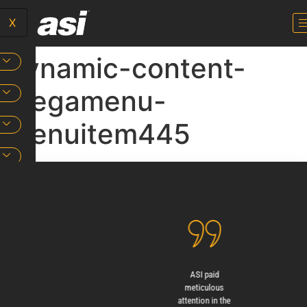
X
dynamic-content-
megamenu-
menuitem445
ASI designed and
ASI paid
Beyon
installed the
meticulous
proven q
signage with
attention in the
ASI sig