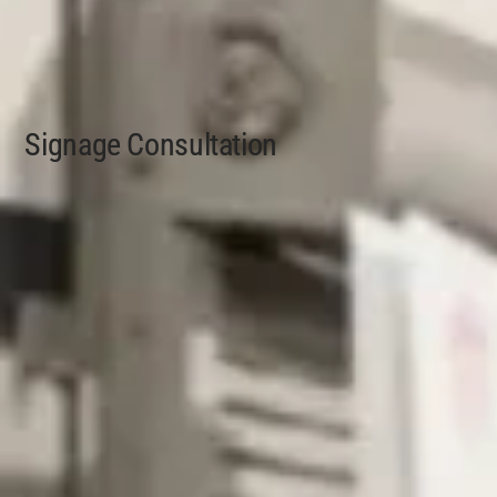
Signage Consultation