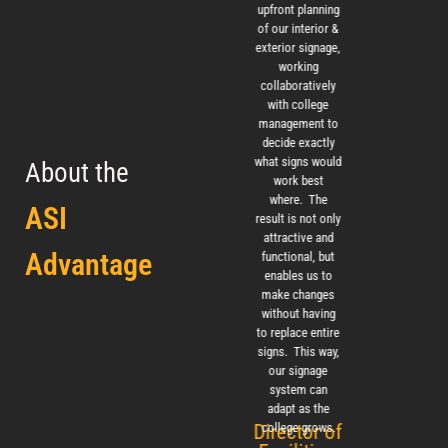
care, paying
upfront planning
appreci
close attention
of our interior &
ease of
to every detail.
exterior signage,
with 
The outcome
working
pro
was successful
collaboratively
managem
and aesthetically
with college
instal
pleasing to
management to
tea
everyone who
decide exactly
visits the
what signs would
About the
library. The
work best
IIDA, 
signage blends
where. The
ASI
well, is clear and
result is not only
direct in guiding
attractive and
Advantage
patrons to their
functional, but
intended
enables us to
destinations.
make changes
without having
Renovation
to replace entire
Project Manager,
signs. This way,
Cal Poly
our signage
system can
adapt as the
Director of
college grows.