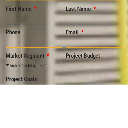
First Name
Last Name
Phone
Email
Market Segment
Project Budget
Project Goals