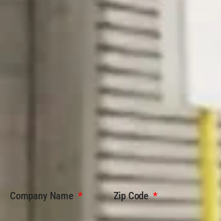
Company Name
Zip Code