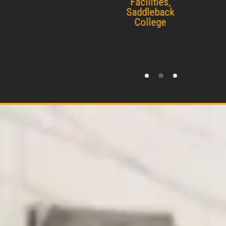
Facilities,
Saddleback
College