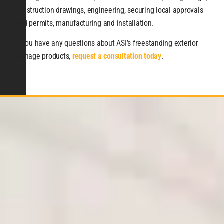
construction drawings, engineering, securing local approvals
and permits, manufacturing and installation.
If you have any questions about ASI’s freestanding exterior
signage products,
request a consultation today
.