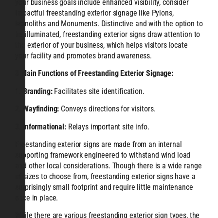
your business goals include enhanced visibility, consider
impactful freestanding exterior signage like Pylons,
Monoliths and Monuments. Distinctive and with the option to
be illuminated, freestanding exterior signs draw attention to
the exterior of your business, which helps visitors locate
your facility and promotes brand awareness.
3 Main Functions of Freestanding
Exterior Signage:
1.
Branding:
Facilitates site identification.
2.
Wayfinding:
Conveys directions for visitors.
3.
Informational:
Relays important site info.
Freestanding exterior signs are made from an internal
supporting framework engineered to withstand wind load
and other local considerations. Though there is a wide range
of sizes to choose from, freestanding exterior signs have a
surprisingly small footprint and require little maintenance
once in place.
While there are various freestanding exterior sign types, the