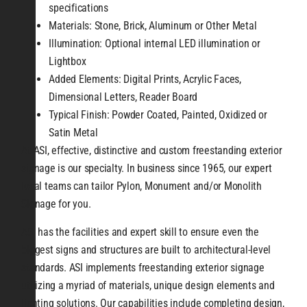
specifications
Materials: Stone, Brick, Aluminum or Other Metal
Illumination: Optional internal LED illumination or
Lightbox
Added Elements: Digital Prints, Acrylic Faces,
Dimensional Letters, Reader Board
Typical Finish: Powder Coated, Painted, Oxidized or
Satin Metal
At ASI, effective, distinctive and custom freestanding exterior
signage is our specialty. In business since 1965, our expert
local teams can tailor Pylon, Monument and/or Monolith
Signage for you.
ASI has the facilities and expert skill to ensure even the
biggest signs and structures are built to architectural-level
standards. ASI implements freestanding exterior signage
utilizing a myriad of materials, unique design elements and
lighting solutions. Our capabilities include completing design,