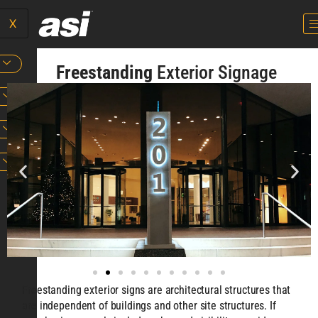
X
Freestanding
Exterior Signage
Freestanding exterior signs are architectural structures that
are independent of buildings and other site structures. If