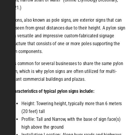
2021.)
Pylons, also known as pole signs, are exterior signs that can
be seen from great distances due to their height. A pylon sign
is a versatile and impressive custom-fabricated signage
structure that consists of one or more poles supporting the
sign components.
It is common for several businesses to share the same pylon
sign, which is why pylon signs are often utilized for multi-
tenant commercial buildings and plazas.
Characteristics of typical pylon signs include:
Height: Towering height, typically more than 6 meters
(20 feet) tall
Profile: Tall and Narrow, with the base of sign face(s)
high above the ground
Installation Location: Along busy roads and highways