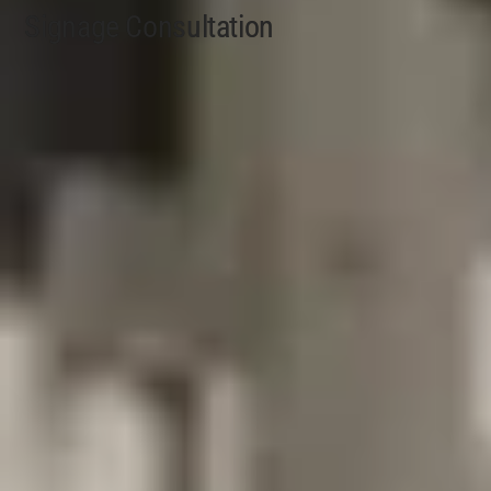
Signage Consultation