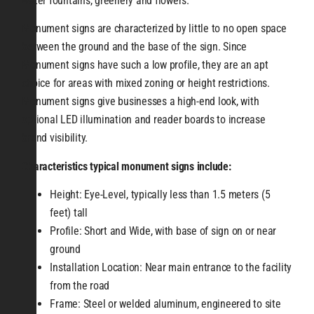
water fountains, greenery and flowers.
Monument signs are characterized by little to no open space
between the ground and the base of the sign. Since
Monument signs have such a low profile, they are an apt
choice for areas with mixed zoning or height restrictions.
Monument signs give businesses a high-end look, with
optional LED illumination and reader boards to increase
brand visibility.
Characteristics typical monument signs include:
Height: Eye-Level, typically less than 1.5 meters (5
feet) tall
Profile: Short and Wide, with base of sign on or near
ground
Installation Location: Near main entrance to the facility
from the road
Frame: Steel or welded aluminum, engineered to site