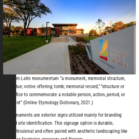
From Latin monumentum “a monument, memorial structure,
statue; votive offering; tomb; memorial record,” “structure or
edifice to commemorate a notable person, action, period, or
event” (Online Etymology Dictionary, 2021.)
Monuments are exterior signs utilized mainly for branding
and site identification. This signage option is durable,
professional and often paired with aesthetic landscaping like