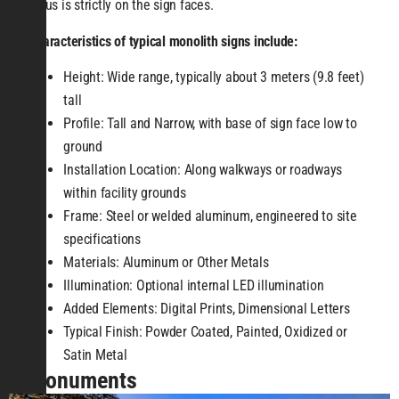
focus is strictly on the sign faces.
Characteristics of typical monolith signs include:
Height: Wide range, typically about 3 meters (9.8 feet)
tall
Profile: Tall and Narrow, with base of sign face low to
ground
Installation Location: Along walkways or roadways
within facility grounds
Frame: Steel or welded aluminum, engineered to site
specifications
Materials: Aluminum or Other Metals
Illumination: Optional internal LED illumination
Added Elements: Digital Prints, Dimensional Letters
Typical Finish: Powder Coated, Painted, Oxidized or
Satin Metal
Monuments