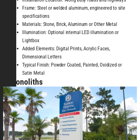
Frame: Steel or welded aluminum, engineered to site
specifications
Materials: Stone, Brick, Aluminum or Other Metal
Illumination: Optional internal LED illumination or
Lightbox
Added Elements: Digital Prints, Acrylic Faces,
Dimensional Letters
Typical Finish: Powder Coated, Painted, Oxidized or
Satin Metal
Monoliths