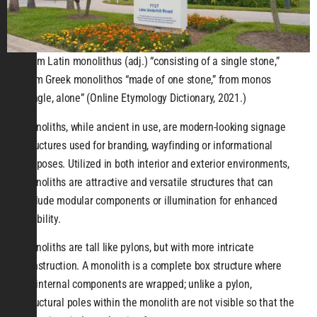
From Latin monolithus (adj.) “consisting of a single stone,”
from Greek monolithos “made of one stone,” from monos
“single, alone” (Online Etymology Dictionary, 2021.)
Monoliths, while ancient in use, are modern-looking signage
structures used for branding, wayfinding or informational
purposes. Utilized in both interior and exterior environments,
Monoliths are attractive and versatile structures that can
include modular components or illumination for enhanced
visibility.
Monoliths are tall like pylons, but with more intricate
construction. A monolith is a complete box structure where
all internal components are wrapped; unlike a pylon,
structural poles within the monolith are not visible so that the