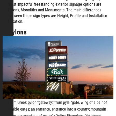
most impactful freestanding exterior signage options are
Pylons, Monoliths and Monuments. The main differences
between these sign types are Height, Profile and Installation
Location.
Pylons
From Greek pylon “gateway,” from pylē “gate, wing of a pair of
double gates; an entrance, entrance into a country; mountain
pass; narrow strait of water” (Online Etymology Dictionary,