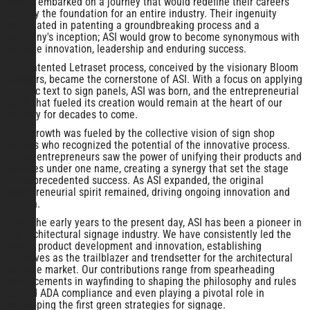
Bloom embarked on a journey that would redefine their careers
and lay the foundation for an entire industry. Their ingenuity
culminated in patenting a groundbreaking process and a
company's inception; ASI would grow to become synonymous with
signage innovation, leadership and enduring success.
The patented Letraset process, conceived by the visionary Bloom
brothers, became the cornerstone of ASI. With a focus on applying
graphic text to sign panels, ASI was born, and the entrepreneurial
spirit that fueled its creation would remain at the heart of our
identity for decades to come.
ASI's growth was fueled by the collective vision of sign shop
owners who recognized the potential of the innovative process.
These entrepreneurs saw the power of unifying their products and
services under one name, creating a synergy that set the stage
for unprecedented success. As ASI expanded, the original
entrepreneurial spirit remained, driving ongoing innovation and
growth.
From the early years to the present day, ASI has been a pioneer in
the architectural signage industry. We have consistently led the
way in product development and innovation, establishing
ourselves as the trailblazer and trendsetter for the architectural
signage market. Our contributions range from spearheading
advancements in wayfinding to shaping the philosophy and rules
behind ADA compliance and even playing a pivotal role in
developing the first green strategies for signage.