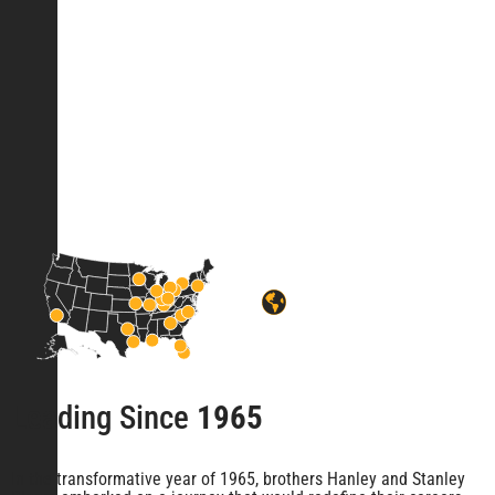
Leading Since
1965
In the transformative year of 1965, brothers Hanley and Stanley