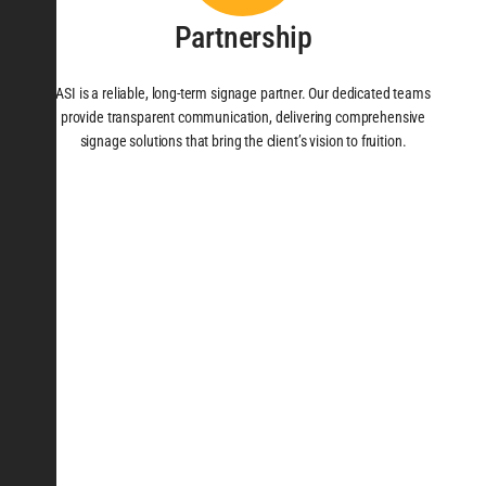
Partnership
ASI is a reliable, long-term signage partner. Our dedicated teams
provide transparent communication, delivering comprehensive
signage solutions that bring the client’s vision to fruition.