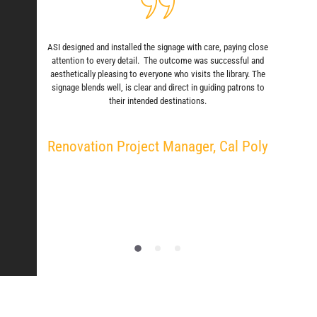
ASI designed and installed the signage with care, paying close
attention to every detail. The outcome was successful and
aesthetically pleasing to everyone who visits the library. The
signage blends well, is clear and direct in guiding patrons to
their intended destinations.
Renovation Project Manager, Cal Poly