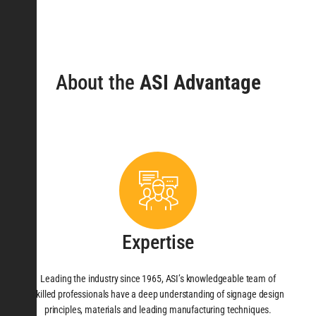
About the
ASI Advantage
Expertise
Leading the industry since 1965, ASI’s knowledgeable team of
skilled professionals have a deep understanding of signage design
principles, materials and leading manufacturing techniques.