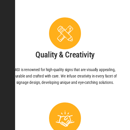
Quality & Creativity
ASI is renowned for high-quality signs that are visually appealing,
durable and crafted with care. We infuse creativity in every facet of
signage design, developing unique and eye-catching solutions.