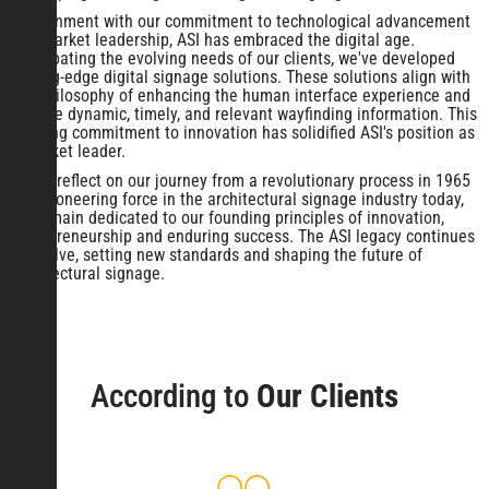
In alignment with our commitment to technological advancement
and market leadership, ASI has embraced the digital age.
Anticipating the evolving needs of our clients, we've developed
cutting-edge digital signage solutions. These solutions align with
our philosophy of enhancing the human interface experience and
provide dynamic, timely, and relevant wayfinding information. This
ongoing commitment to innovation has solidified ASI's position as
a market leader.
As we reflect on our journey from a revolutionary process in 1965
to a pioneering force in the architectural signage industry today,
we remain dedicated to our founding principles of innovation,
entrepreneurship and enduring success. The ASI legacy continues
to evolve, setting new standards and shaping the future of
architectural signage.
According to
Our Clients