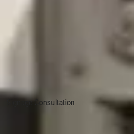
Signage Consultation