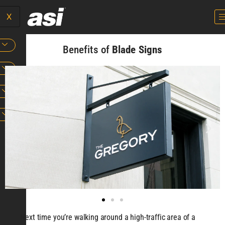
X
Benefits of
Blade Signs
Next time you’re walking around a high-traffic area of a