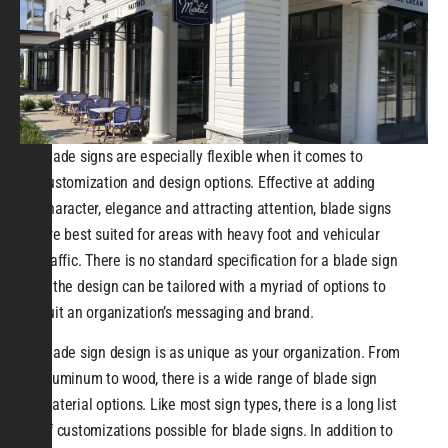
Blade signs are especially flexible when it comes to
customization and design options. Effective at adding
character, elegance and attracting attention, blade signs
are best suited for areas with heavy foot and vehicular
traffic. There is no standard specification for a blade sign
– the design can be tailored with a myriad of options to
suit an organization’s messaging and brand.
Blade sign design is as unique as your organization. From
aluminum to wood, there is a wide range of blade sign
material options. Like most sign types, there is a long list
of customizations possible for blade signs. In addition to