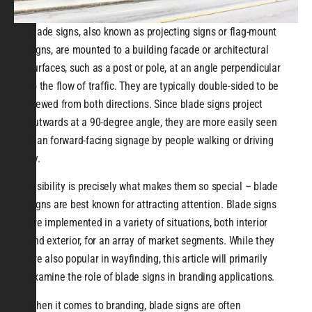
Blade signs, also known as projecting signs or flag-mount
signs, are mounted to a building facade or architectural
surfaces, such as a post or pole, at an angle perpendicular
to the flow of traffic. They are typically double-sided to be
viewed from both directions. Since blade signs project
outwards at a 90-degree angle, they are more easily seen
than forward-facing signage by people walking or driving
by.
Visibility is precisely what makes them so special – blade
signs are best known for attracting attention. Blade signs
are implemented in a variety of situations, both interior
and exterior, for an array of market segments. While they
are also popular in wayfinding, this article will primarily
examine the role of blade signs in branding applications.
When it comes to branding, blade signs are often