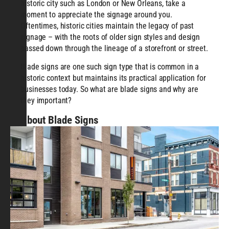
historic city such as London or New Orleans, take a
moment to appreciate the signage around you.
Oftentimes, historic cities maintain the legacy of past
signage – with the roots of older sign styles and design
passed down through the lineage of a storefront or street.
Blade signs are one such sign type that is common in a
historic context but maintains its practical application for
businesses today. So what are blade signs and why are
they important?
About Blade Signs