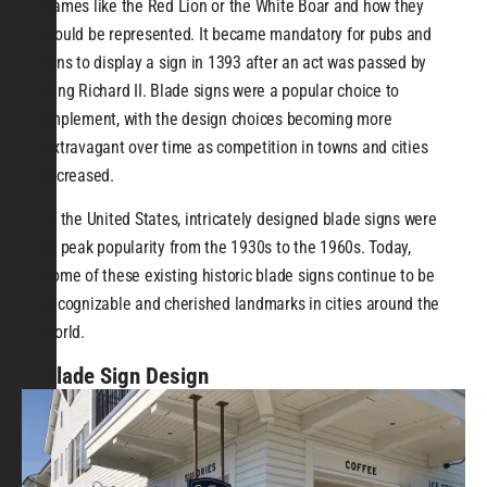
names like the Red Lion or the White Boar and how they
would be represented. It became mandatory for pubs and
inns to display a sign in 1393 after an act was passed by
King Richard II. Blade signs were a popular choice to
implement, with the design choices becoming more
extravagant over time as competition in towns and cities
increased.
In the United States, intricately designed blade signs were
in peak popularity from the 1930s to the 1960s. Today,
some of these existing historic blade signs continue to be
recognizable and cherished landmarks in cities around the
world.
Blade Sign Design