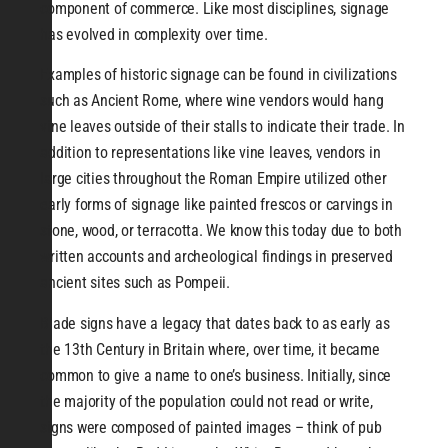
component of commerce. Like most disciplines, signage
has evolved in complexity over time.
Examples of historic signage can be found in civilizations
such as Ancient Rome, where wine vendors would hang
vine leaves outside of their stalls to indicate their trade. In
addition to representations like vine leaves, vendors in
large cities throughout the Roman Empire utilized other
early forms of signage like painted frescos or carvings in
stone, wood, or terracotta. We know this today due to both
written accounts and archeological findings in preserved
ancient sites such as Pompeii.
Blade signs have a legacy that dates back to as early as
the 13th Century in Britain where, over time, it became
common to give a name to one’s business. Initially, since
the majority of the population could not read or write,
signs were composed of painted images – think of pub