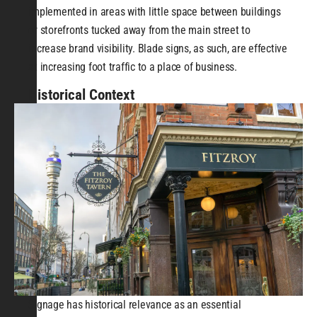
implemented in areas with little space between buildings
or storefronts tucked away from the main street to
increase brand visibility. Blade signs, as such, are effective
at increasing foot traffic to a place of business.
Historical Context
Signage has historical relevance as an essential