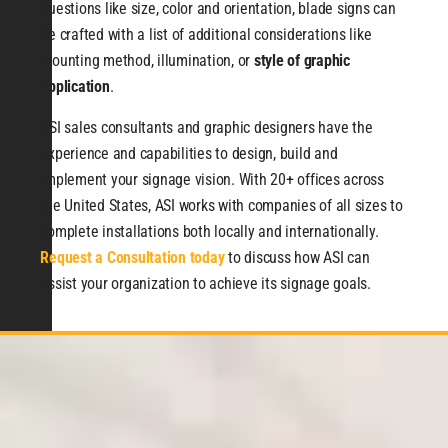
questions like size, color and orientation, blade signs can
be crafted with a list of additional considerations like
mounting method, illumination, or
style of graphic
application
.
ASI sales consultants and graphic designers have the
experience and capabilities to design, build and
implement your signage vision. With 20+ offices across
the United States, ASI works with companies of all sizes to
complete installations both locally and internationally.
Request a Consultation today
to discuss how ASI can
assist your organization to achieve its signage goals.