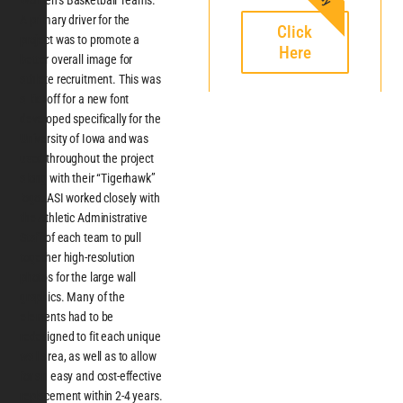
Women’s Basketball Teams.
A primary driver for the
Click
project was to promote a
Here
better overall image for
athlete recruitment. This was
a kickoff for a new font
developed specifically for the
University of Iowa and was
used throughout the project
along with their “Tigerhawk”
logo. ASI worked closely with
the Athletic Administrative
Staff of each team to pull
together high-resolution
photos for the large wall
graphics. Many of the
elements had to be
redesigned to fit each unique
wall area, as well as to allow
for an easy and cost-effective
replacement within 2-4 years.