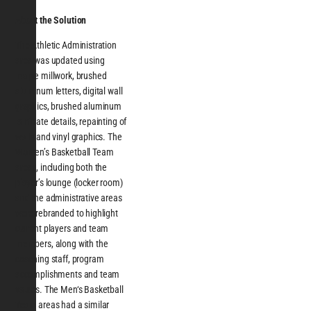
About the Solution
The Athletic Administration
area was updated using
maple millwork, brushed
aluminum letters, digital wall
graphics, brushed aluminum
laminate details, repainting of
walls and vinyl graphics. The
Women’s Basketball Team
areas, including both the
player’s lounge (locker room)
and the administrative areas
were rebranded to highlight
current players and team
members, along with the
coaching staff, program
accomplishments and team
values. The Men‘s Basketball
Team areas had a similar