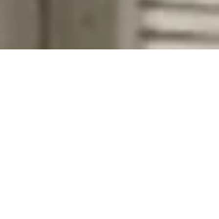
Company Name
Zip Code
First Name
Last Name