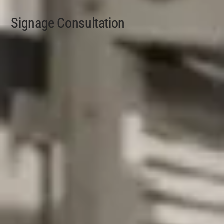
Signage Consultation