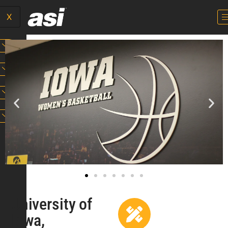
X
University of
Iowa,