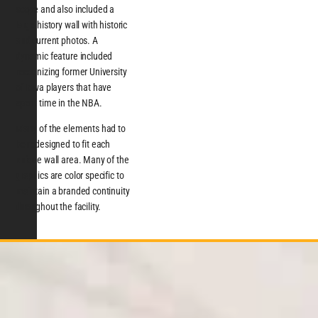
scope and also included a
large history wall with historic
and current photos. A
dynamic feature included
recognizing former University
of Iowa players that have
spent time in the NBA.
Many of the elements had to
be redesigned to fit each
unique wall area. Many of the
graphics are color specific to
maintain a branded continuity
throughout the facility.