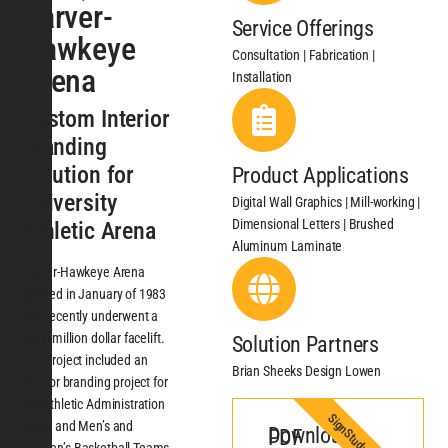
Carver-
Service Offerings
Hawkeye
Consultation | Fabrication |
Arena
Installation
Custom Interior
Branding
Solution for
Product Applications
University
Digital Wall Graphics | Mill-working |
Dimensional Letters | Brushed
Athletic Arena
Aluminum Laminate
Carver-Hawkeye Arena
opened in January of 1983
and recently underwent a
multi-million dollar facelift.
Solution Partners
The project included an
Brian Sheeks Design Lowen
interior branding project for
the Athletic Administration
SignStudy
areas and Men’s and
Download PDF