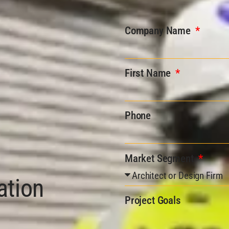
Company Name
First Name
Phone
Market Segment
ation
Project Goals