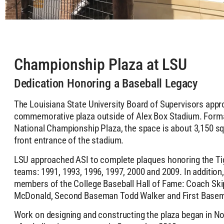
Championship Plaza at LSU
Dedication Honoring a Baseball Legacy
The Louisiana State University Board of Supervisors appr
commemorative plaza outside of Alex Box Stadium. Forma
National Championship Plaza, the space is about 3,150 sq
front entrance of the stadium.
LSU approached ASI to complete plaques honoring the Tig
teams: 1991, 1993, 1996, 1997, 2000 and 2009. In addition
members of the College Baseball Hall of Fame: Coach Ski
McDonald, Second Baseman Todd Walker and First Basem
Work on designing and constructing the plaza began in N