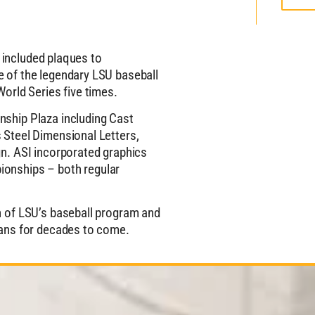
h included plaques to
 of the legendary LSU baseball
orld Series five times.
ship Plaza including Cast
 Steel Dimensional Letters,
n. ASI incorporated graphics
onships – both regular
n of LSU’s baseball program and
fans for decades to come.