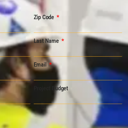
Zip Code
Last Name
Email
Project Budget