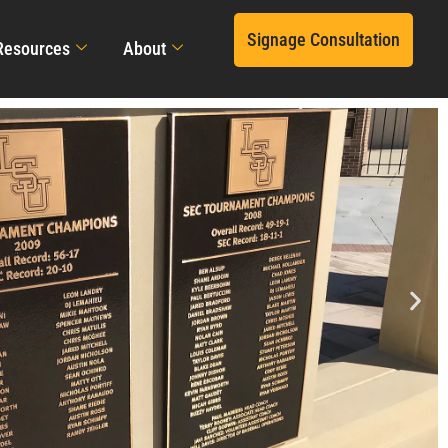
Signage Consultation
Resources
About