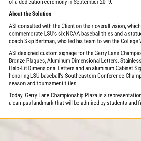
of a dedication ceremony in September 2019.
About the Solution
ASI consulted with the Client on their overall vision, whic
commemorate LSU’s six NCAA baseball titles and a statue
coach Skip Bertman, who led his team to win the College W
ASI designed custom signage for the Gerry Lane Champion
Bronze Plaques, Aluminum Dimensional Letters, Stainless
Halo-Lit Dimensional Letters and an aluminum Cabinet Sig
honoring LSU baseball’s Southeastern Conference Champi
season and tournament titles.
Today, Gerry Lane Championship Plaza is a representatio
a campus landmark that will be admired by students and 