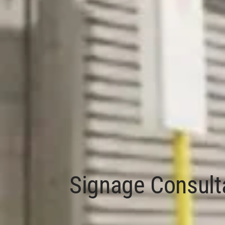
Signage Consult