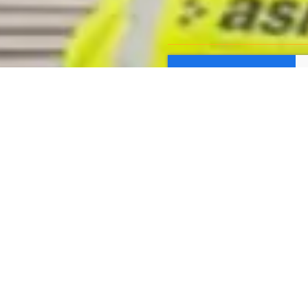
Submit Form