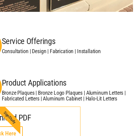
Service Offerings
Consultation | Design | Fabrication | Installation
Product Applications
Bronze Plaques | Bronze Logo Plaques | Aluminum Letters |
Fabricated Letters | Aluminum Cabinet | Halo-Lit Letters
SignStudy
nload PDF
ck Here