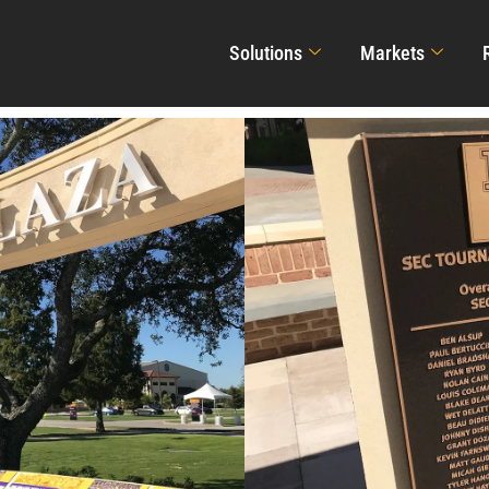
Solutions
Markets