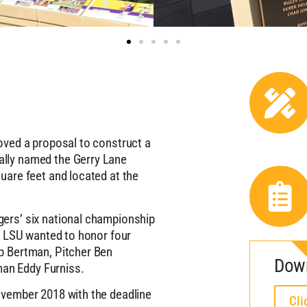
oved a proposal to construct a
lly named the Gerry Lane
uare feet and located at the
ers’ six national championship
, LSU wanted to honor four
p Bertman, Pitcher Ben
Dow
an Eddy Furniss.
ovember 2018 with the deadline
Cli