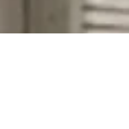
Company Name
Zip Code
First Name
Last Name