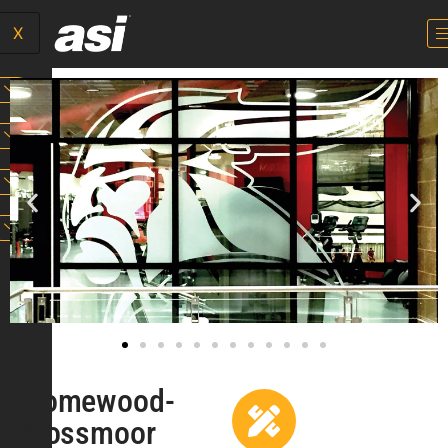
X
Homewood-
Flossmoor