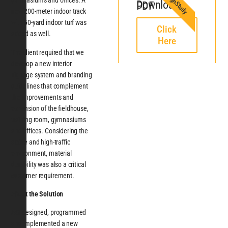
SignStudy
gymnasiums and offices. A
Download PDF
new 200-meter indoor track
with 50-yard indoor turf was
Click
added as well.
Here
The client required that we
develop a new interior
signage system and branding
guidelines that complement
the improvements and
expansion of the fieldhouse,
training room, gymnasiums
and offices. Considering the
active and high-traffic
environment, material
durability was also a critical
customer requirement.
About the Solution
ASI designed, programmed
and implemented a new