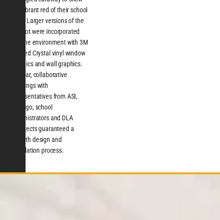
the vibrant red of their school
color. Larger versions of the
mascot were incorporated
into the environment with 3M
Frosted Crystal vinyl window
graphics and wall graphics.
Regular, collaborative
meetings with
representatives from ASI,
Chicago, school
administrators and DLA
Architects guaranteed a
smooth design and
installation process.