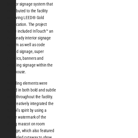
interior signage system that
contributed to the facility
achieving LEED® Gold
certification. The project
scope included InTouch™ an
ADA-ready interior signage
system as well as code
related signage, super
graphics, banners and
branding signage within the
field house.
Branding elements were
added in both bold and subtle
ways throughout the facility.
ASI creatively integrated the
school’s spirit by using a
subtle watermark of the
Viking mascot on room
signage, which also featured
an angled cutaway to show