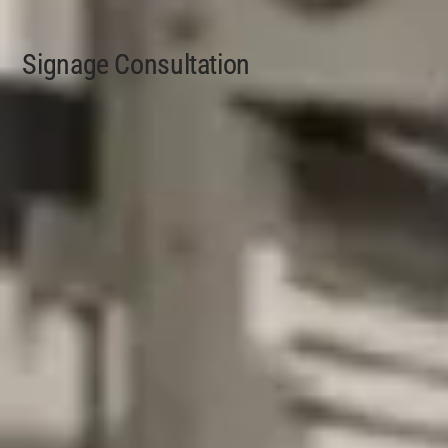
Signage Consultation