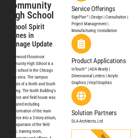
Community
Service Offerings
High School
SignPlan™ | Design | Consultation |
Project Management |
School Spirit
Manufacturing | Installation
Shines in
Signage Update
Homewood-Flossmoor
Product Applications
Community High School is a
InTouch™ | ADA-Ready |
public school in the Chicago
Dimensional Letters | Acrylic
metro area. The campus
Graphics | Vinyl Graphics
consists of a North and South
Building. The North Building’s
entrance and field house was
renovated including
transformation of the main
Solution Partners
entrance into a 2-story atrium,
DLA Architects, Ltd
and expansion of the field
house, training room,