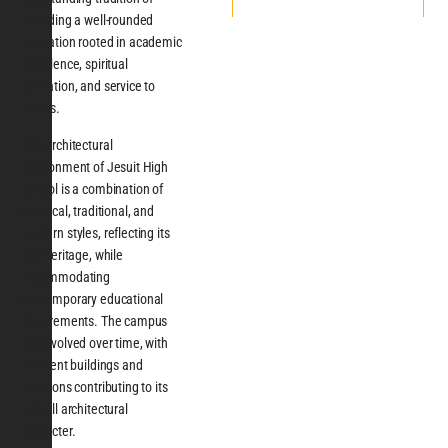
providing a well-rounded
education rooted in academic
excellence, spiritual
formation, and service to
others.
The architectural
environment of Jesuit High
School is a combination of
classical, traditional, and
modern styles, reflecting its
rich heritage, while
accommodating
contemporary educational
requirements. The campus
has evolved over time, with
different buildings and
additions contributing to its
overall architectural
character.