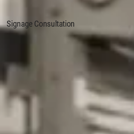
Signage Consultation