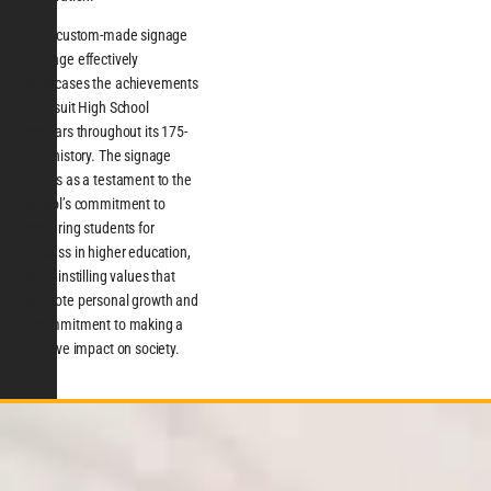
ASI’s custom-made signage
package effectively
showcases the achievements
of Jesuit High School
scholars throughout its 175-
year history. The signage
serves as a testament to the
school’s commitment to
preparing students for
success in higher education,
while instilling values that
promote personal growth and
a commitment to making a
positive impact on society.