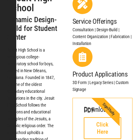
School
Dynamic Design-
Service Offerings
Build for Student
Consultation | Design-Build |
Center
Content Organization | Fabrication |
Installation
Jesuit High School is a
prestigious college-
preparatory school for boys,
located in New Orleans,
Product Applications
Louisiana. Founded in 1847,
3D Form | Legacy Series | Custom
it is one of the oldest
Signage
secondary educational
institutions in the city. Jesuit
SignStudy
High School follows the
Download PDF
traditions and educational
principles of the Jesuits, a
Click
Catholic religious order. The
Here
high school upholds a
longstanding tradition of