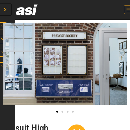
X
Jesuit High