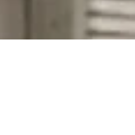
Company Name
Zip Code