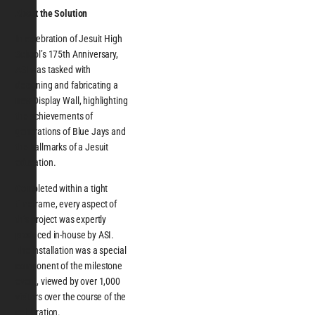
About the Solution
In celebration of Jesuit High
School’s 175th Anniversary,
ASI was tasked with
designing and fabricating a
new Display Wall, highlighting
the achievements of
generations of Blue Jays and
the hallmarks of a Jesuit
education.
Completed within a tight
timeframe, every aspect of
this project was expertly
produced in-house by ASI.
The installation was a special
component of the milestone
event, viewed by over 1,000
visitors over the course of the
celebration.