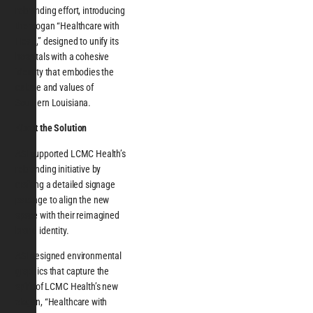
rebranding effort, introducing
the slogan “Healthcare with
Heart,” designed to unify its
hospitals with a cohesive
identity that embodies the
culture and values of
Southern Louisiana.
About the Solution
ASI supported LCMC Health’s
rebranding initiative by
crafting a detailed signage
package to align the new
space with their reimagined
brand identity.
ASI designed environmental
graphics that capture the
spirit of LCMC Health’s new
slogan, “Healthcare with