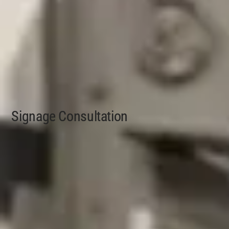
Signage Consultation