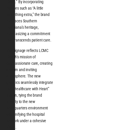
Heart.” By incorporating
phrases such as “A little
something extra,” the brand
embraces Southern
Louisiana’s heritage,
emphasizing a commitment
that transcends patient care.
The signage reflects LCMC
Health’s mission of
compassionate care, creating
a warm and inviting
atmosphere. The new
graphics seamlessly integrate
the “Healthcare with Heart”
slogan, tying the brand
identity to the new
headquarters environment
and unifying the hospital
network under a cohesive
vision.