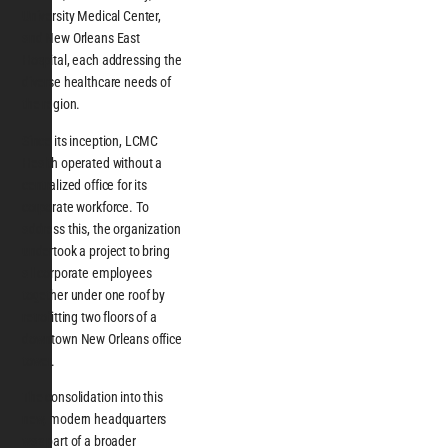
University Medical Center,
and New Orleans East
Hospital, each addressing the
diverse healthcare needs of
the region.
Since its inception, LCMC
Health operated without a
centralized office for its
corporate workforce. To
address this, the organization
undertook a project to bring
all corporate employees
together under one roof by
retrofitting two floors of a
downtown New Orleans office
tower.
The consolidation into this
new, modern headquarters
was part of a broader