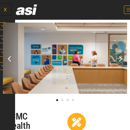
X
LCMC
Health