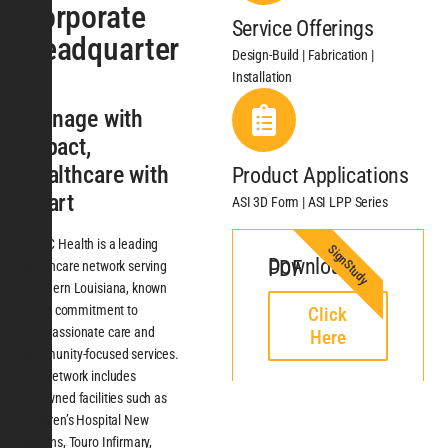
Corporate
Service Offerings
Headquarter
Design-Build | Fabrication |
s
Installation
Signage with
Impact,
Healthcare with
Product Applications
Heart
ASI 3D Form | ASI LPP Series
LCMC Health is a leading
SignStudy
Download PDF
healthcare network serving
Southern Louisiana, known
for its commitment to
Click
compassionate care and
Here
community-focused services.
The network includes
renowned facilities such as
Children’s Hospital New
Orleans, Touro Infirmary,