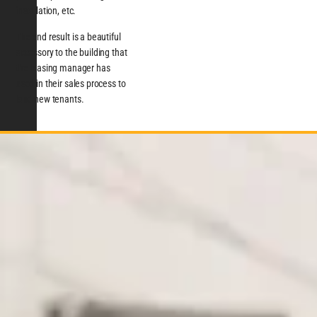
installation, etc.
The end result is a beautiful
accessory to the building that
the leasing manager has
used in their sales process to
land new tenants.