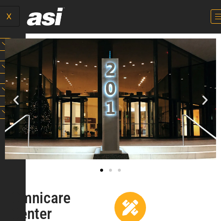
X
Omnicare
Center