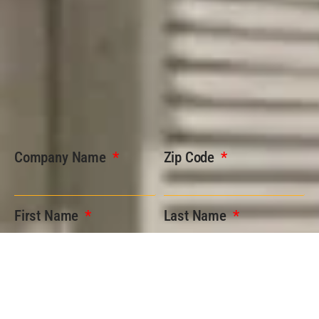
Company Name
Zip Code
First Name
Last Name
Phone
Email