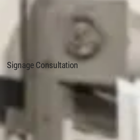
Signage Consultation