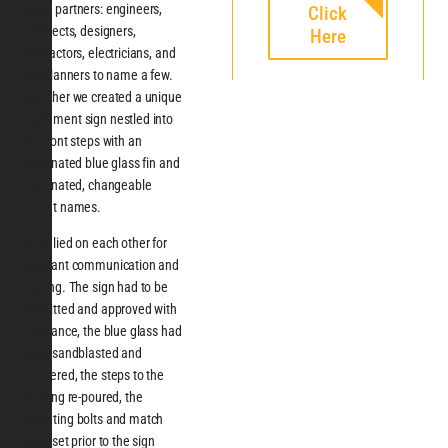
many partners: engineers,
Click
architects, designers,
Here
contractors, electricians, and
city planners to name a few.
Together we created a unique
monument sign nestled into
the front steps with an
illuminated blue glass fin and
illuminated, changeable
tenant names.
We relied on each other for
constant communication and
staging. The sign had to be
permitted and approved with
a variance, the blue glass had
to be sandblasted and
tempered, the steps to the
building re-poured, the
mounting bolts and match
plate set prior to the sign