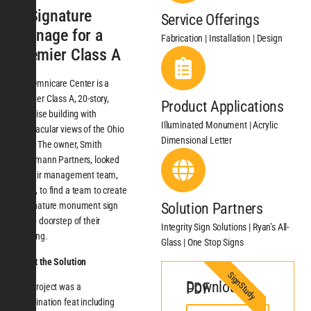
A Signature
Service Offerings
Signage for a
Fabrication | Installation | Design
Premier Class A
The Omnicare Center is a
premier Class A, 20-story,
Product Applications
high-rise building with
Illuminated Monument | Acrylic
spectacular views of the Ohio
Dimensional Letter
River. The owner, Smith
Hallemann Partners, looked
to their management team,
CBRE, to find a team to create
Solution Partners
a signature monument sign
at the doorstep of their
Integrity Sign Solutions | Ryan’s All-
building.
Glass | One Stop Signs
About the Solution
SignStudy
Download PDF
The project was a
coordination feat including