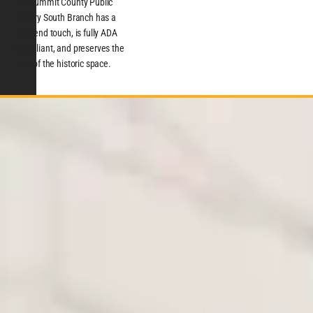
the Summit County Public
Library South Branch has a
high-end touch, is fully ADA
compliant, and preserves the
look of the historic space.