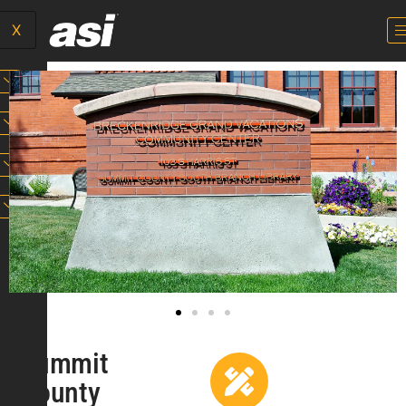
X
Summit
County