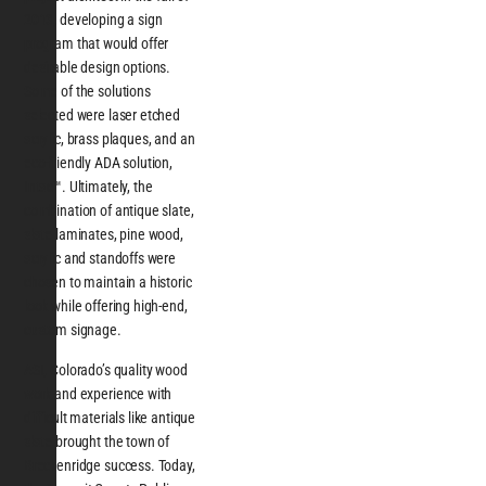
2013, developing a sign
program that would offer
desirable design options.
Some of the solutions
selected were laser etched
acrylic, brass plaques, and an
eco-friendly ADA solution,
Intac™. Ultimately, the
combination of antique slate,
slate laminates, pine wood,
acrylic and standoffs were
chosen to maintain a historic
look while offering high-end,
custom signage.
ASI, Colorado’s quality wood
work and experience with
difficult materials like antique
slate brought the town of
Breckenridge success. Today,