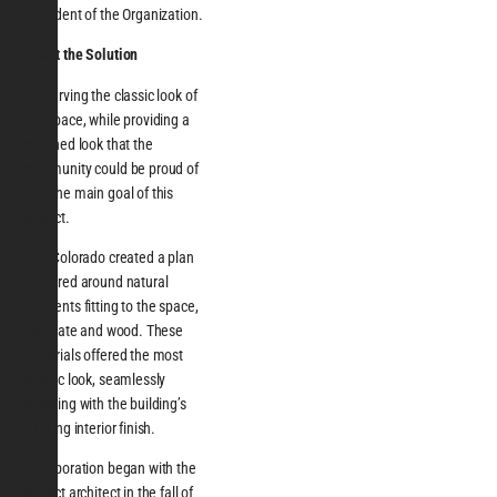
President of the Organization.
About the Solution
Preserving the classic look of
the space, while providing a
polished look that the
community could be proud of
was the main goal of this
project.
ASI, Colorado created a plan
centered around natural
elements fitting to the space,
like slate and wood. These
materials offered the most
classic look, seamlessly
blending with the building’s
existing interior finish.
Collaboration began with the
project architect in the fall of