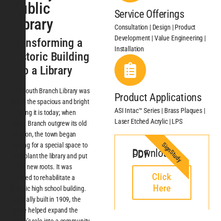
Public
Service Offerings
Library
Consultation | Design | Product
Development | Value Engineering |
Transforming a
Installation
Historic Building
into a Library
The South Branch Library was
Product Applications
not in the spacious and bright
ASI Intac™ Series | Brass Plaques |
building it is today; when
Laser Etched Acrylic | LPS
South Branch outgrew its old
location, the town began
SignStudy
looking for a special space to
Download PDF
transplant the library and put
down new roots. It was
Click
decided to rehabilitate a
Here
historic high school building.
Originally built in 1909, the
space helped expand the