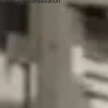
Signage Consultation