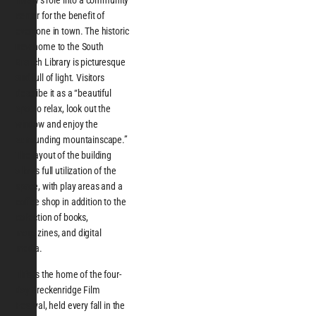
library’s role into a community
center for the benefit of
everyone in town. The historic
new home to the South
Branch Library is picturesque
and full of light. Visitors
describe it as a “beautiful
spot to relax, look out the
window and enjoy the
surrounding mountainscape.”
The layout of the building
allows full utilization of the
space, with play areas and a
coffee shop in addition to the
collection of books,
magazines, and digital
media.
This is the home of the four-
day Breckenridge Film
Festival, held every fall in the