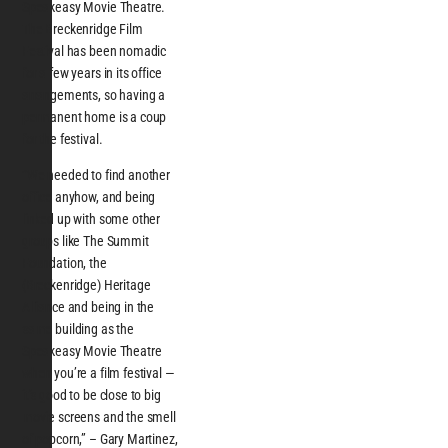
Speakeasy Movie Theatre.
The Breckenridge Film
Festival has been nomadic
for a few years in its office
arrangements, so having a
permanent home is a coup
for the festival.
“We needed to find another
office anyhow, and being
linked up with some other
groups like The Summit
Foundation, the
(Breckenridge) Heritage
Alliance and being in the
same building as the
Speakeasy Movie Theatre
when you’re a film festival —
it’s good to be close to big
movie screens and the smell
of popcorn,” – Gary Martinez,