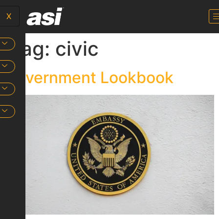
X
Tag:
civic
Government Lookbook