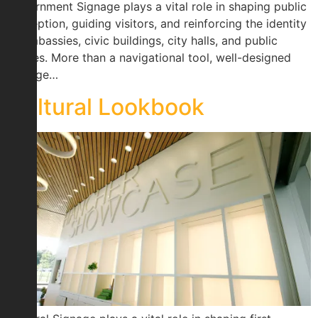
Government Signage plays a vital role in shaping public
perception, guiding visitors, and reinforcing the identity
of embassies, civic buildings, city halls, and public
spaces. More than a navigational tool, well-designed
signage…
Cultural Lookbook