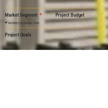
Market Segment
Project Budget
Project Goals
Submit Form