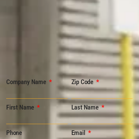
Company Name
Zip Code
First Name
Last Name
Phone
Email