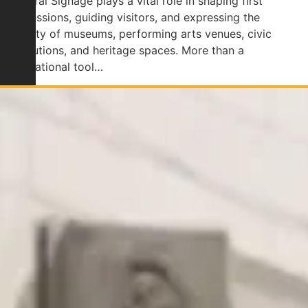
Cultural Signage plays a vital role in shaping first
impressions, guiding visitors, and expressing the
identity of museums, performing arts venues, civic
institutions, and heritage spaces. More than a
navigational tool…