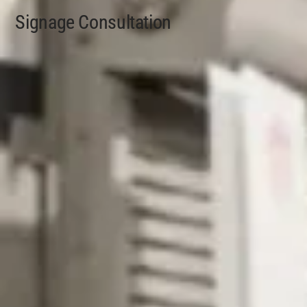
Signage Consultation