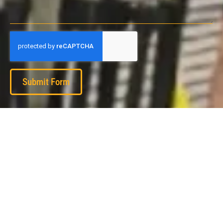
Submit Form