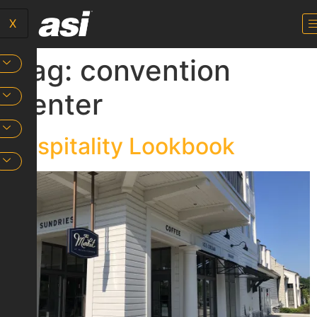
X
Tag:
convention
center
Hospitality Lookbook