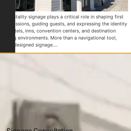
Hospitality signage plays a critical role in shaping first
impressions, guiding guests, and expressing the identity
of hotels, inns, convention centers, and destination
dining environments. More than a navigational tool,
well-designed signage….