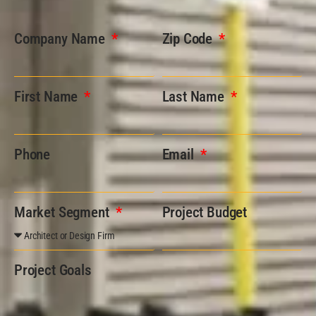
Company Name
Zip Code
First Name
Last Name
Phone
Email
Market Segment
Project Budget
Project Goals