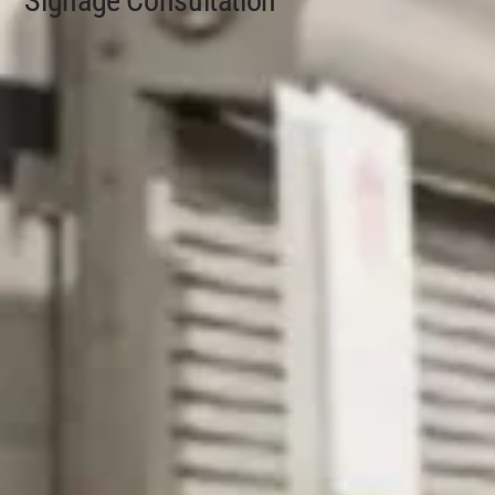
Signage Consultation