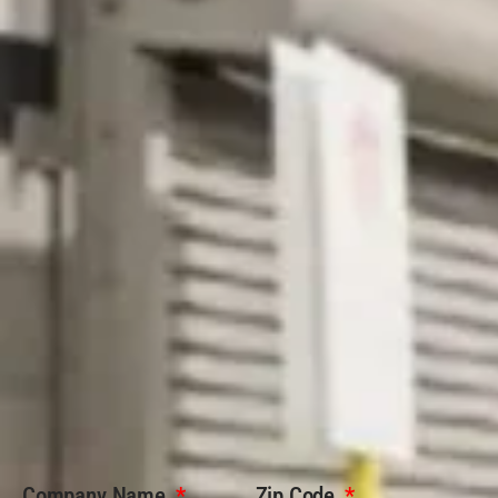
Company Name
Zip Code