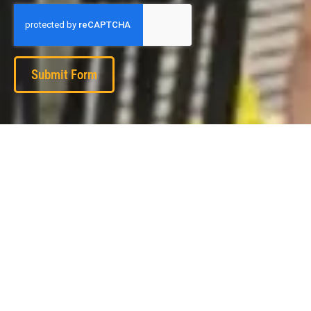
Submit Form