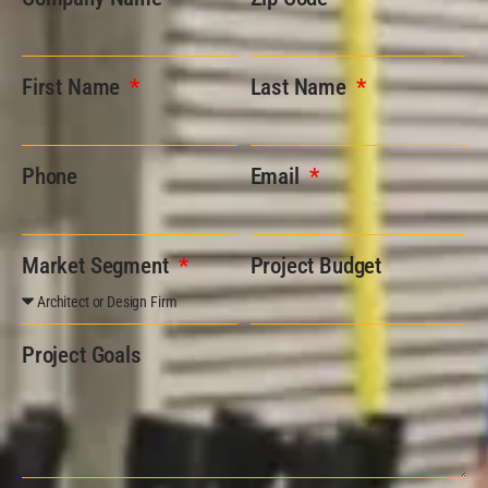
First Name
Last Name
Phone
Email
Market Segment
Project Budget
Project Goals