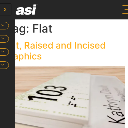
X
Tag:
Flat
Flat, Raised and Incised
Graphics