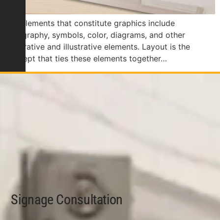
The elements that constitute graphics include
typography, symbols, color, diagrams, and other
decorative and illustrative elements. Layout is the
concept that ties these elements together…
Signage Consultation