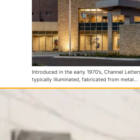
Introduced in the early 1970’s, Channel Lette
typically illuminated, fabricated from metal…