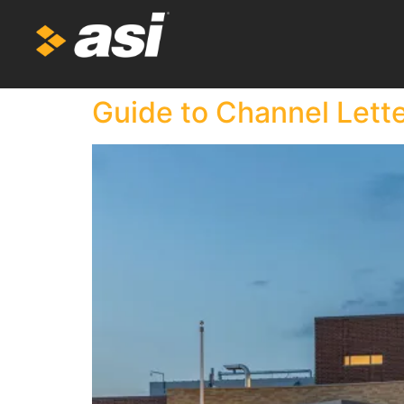
Guide to Channel Lett