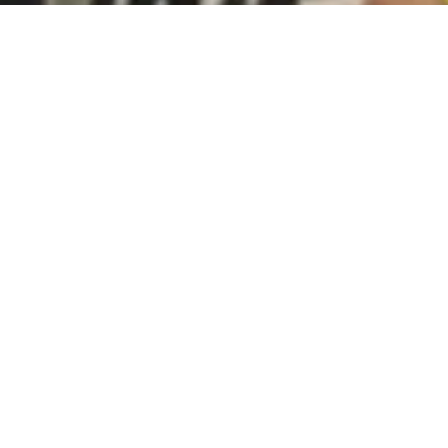
Subscribe to our monthly newsletter:
Subscribe