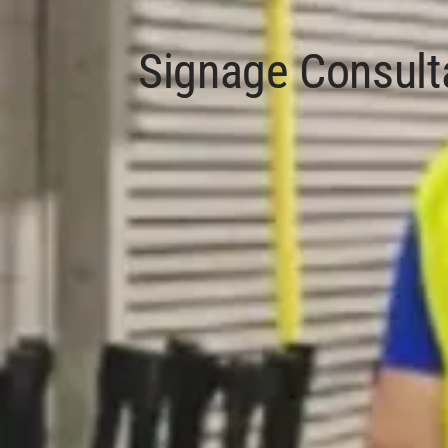
Signage Consult