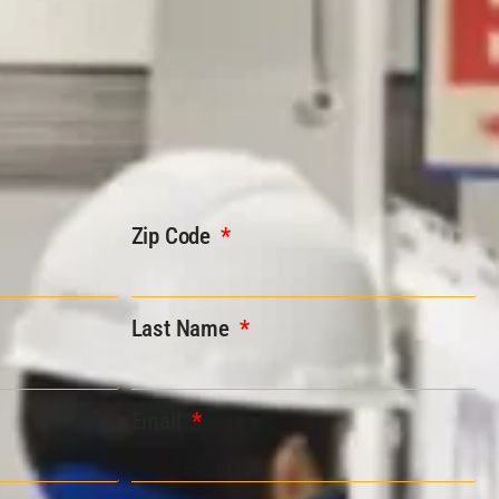
Zip Code
Last Name
Email