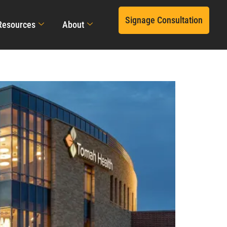
Signage Consultation
Resources
About