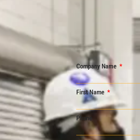
Company Name
First Name
Phone