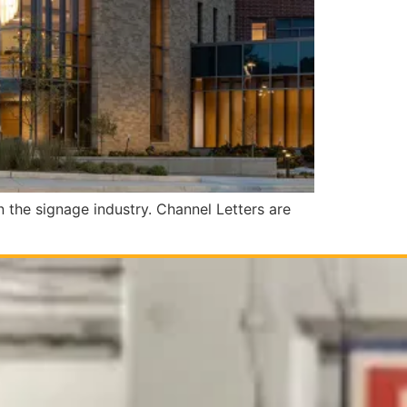
n the signage industry. Channel Letters are