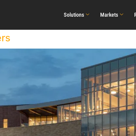
Solutions
Markets
ers