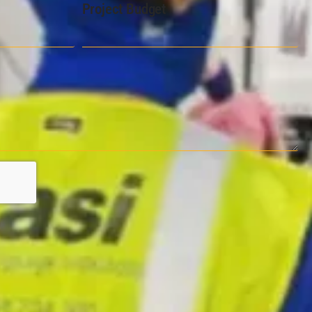
Project Budget