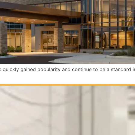
rs quickly gained popularity and continue to be a standard i