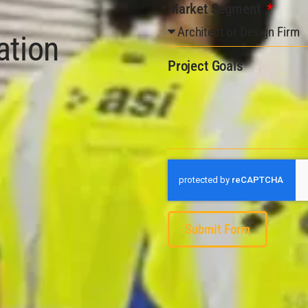
Market Segment
ation
Project Goals
Submit Form