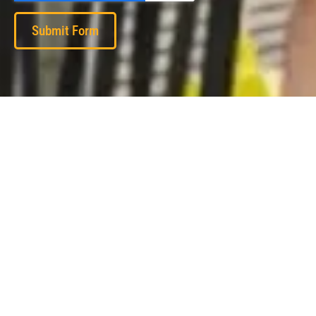
Submit Form
Subscribe to our monthly newsletter: