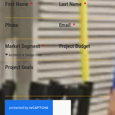
First Name
Last Name
Phone
Email
Market Segment
Project Budget
Project Goals