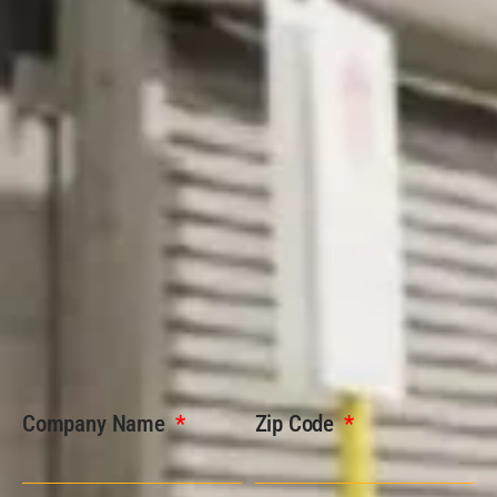
Company Name
Zip Code