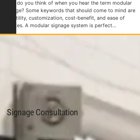
What do you think of when you hear the term modular
signage? Some keywords that should come to mind are
versatility, customization, cost-benefit, and ease of
updates. A modular signage system is perfect…
Signage Consultation