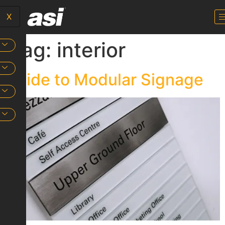
X
Tag:
interior
Guide to Modular Signage