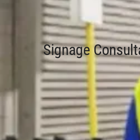
Signage Consult