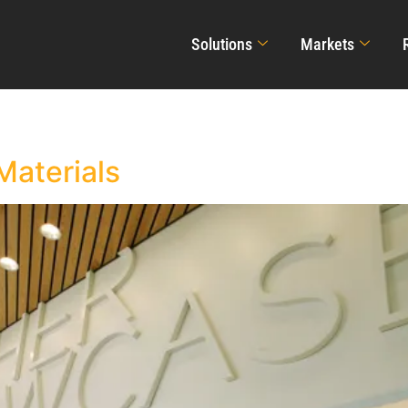
Solutions
Markets
Materials