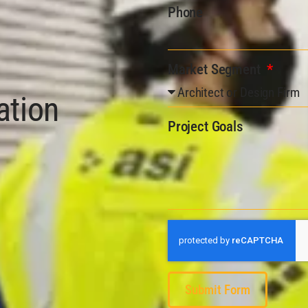
Phone
Market Segment
ation
Project Goals
Submit Form