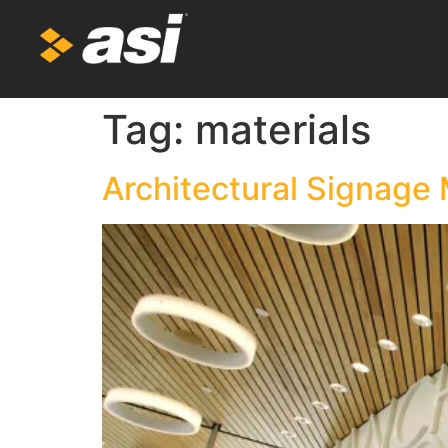
Tag:
materials
Architectural Signage 