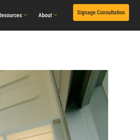
Signage Consultation
Resources
About