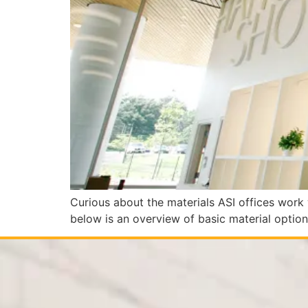
Curious about the materials ASI offices work 
below is an overview of basic material optio