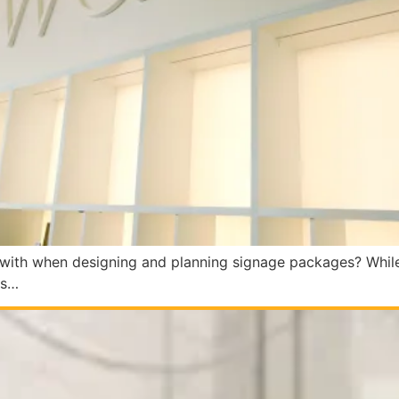
with when designing and planning signage packages? While n
ns…