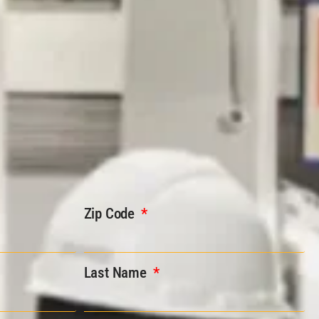
Zip Code
Last Name