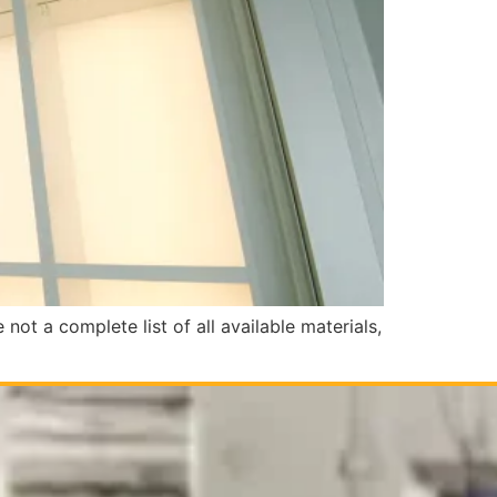
ot a complete list of all available materials,