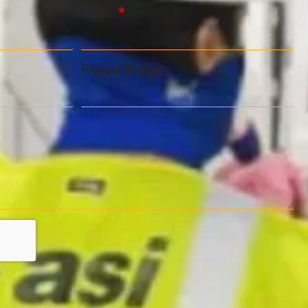
Email
Project Budget