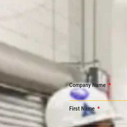
Company Name
First Name