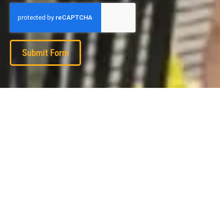
Submit Form