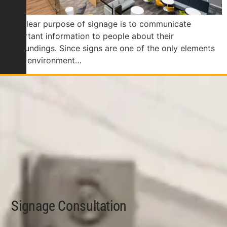
The clear purpose of signage is to communicate
important information to people about their
surroundings. Since signs are one of the only elements
of an environment…
Signage Consultation