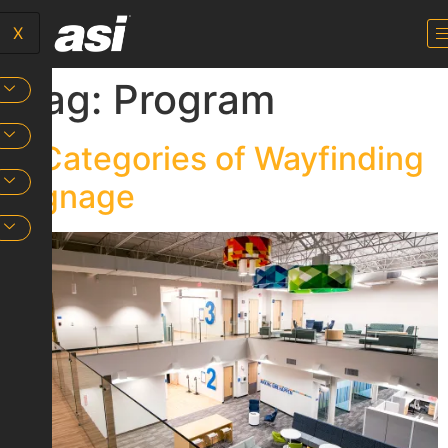
X
Tag:
Program
4 Categories of Wayfinding
Signage