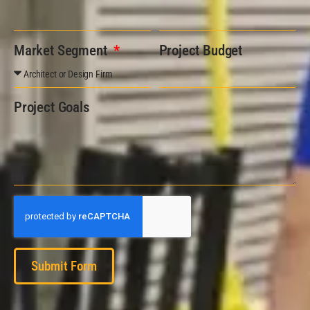
Market Segment
Project Budget
Project Goals
Submit Form