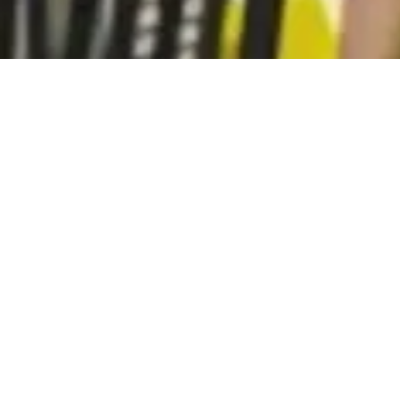
Subscribe to our monthly newsletter:
Subscribe