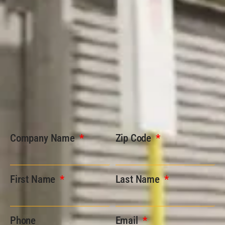
Company Name
Zip Code
First Name
Last Name
Phone
Email