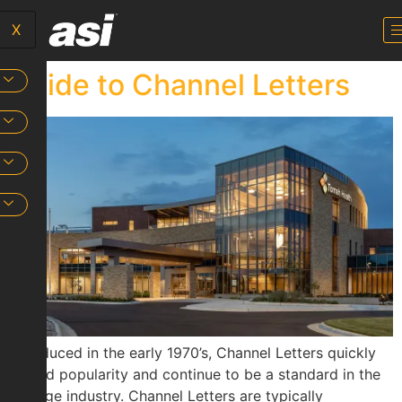
X
Guide to Channel Letters
Introduced in the early 1970’s, Channel Letters quickly
gained popularity and continue to be a standard in the
signage industry. Channel Letters are typically