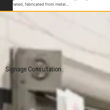
illuminated, fabricated from metal…
Signage Consultation