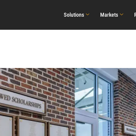
Solutions
Markets