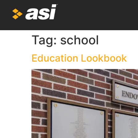
Tag:
school
Education Lookbook