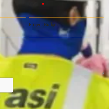
Email
Project Budget