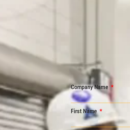
Company Name
First Name