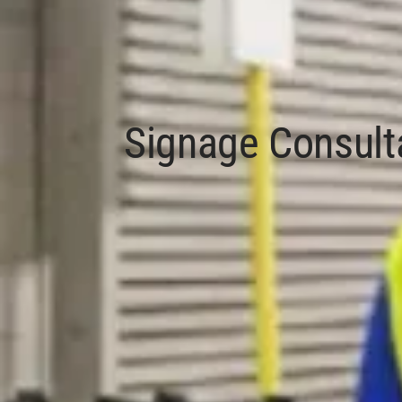
Signage Consult