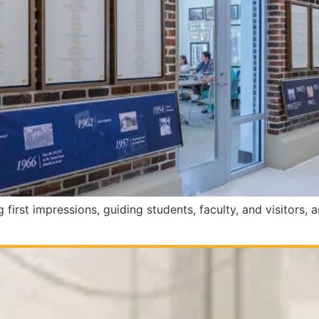
 first impressions, guiding students, faculty, and visitors, a