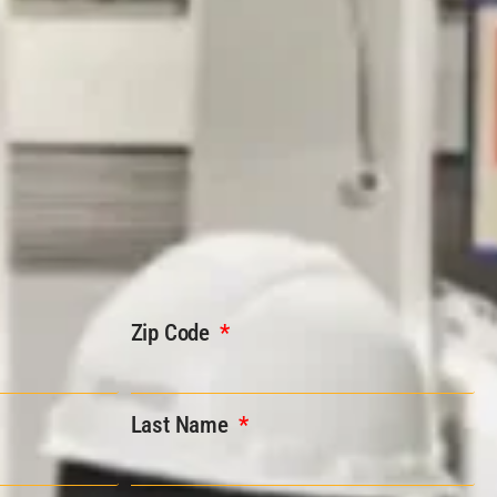
Zip Code
Last Name