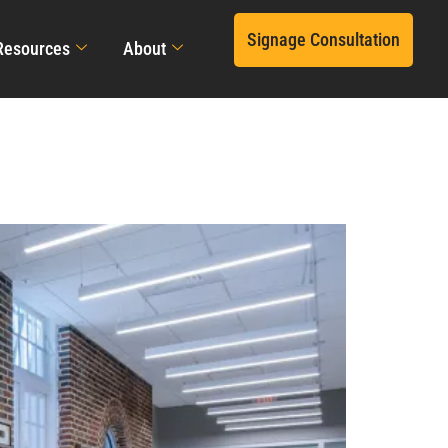
Signage Consultation
Resources
About