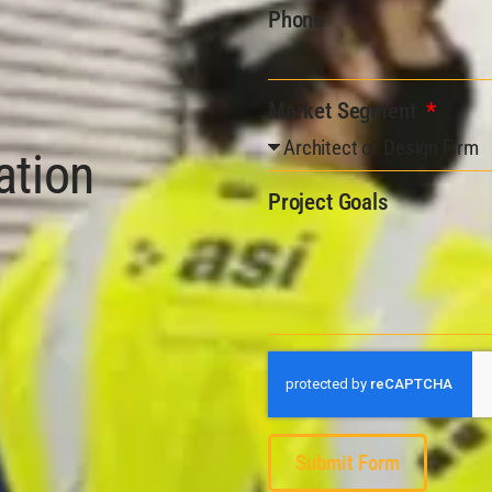
Phone
Market Segment
ation
Project Goals
Submit Form