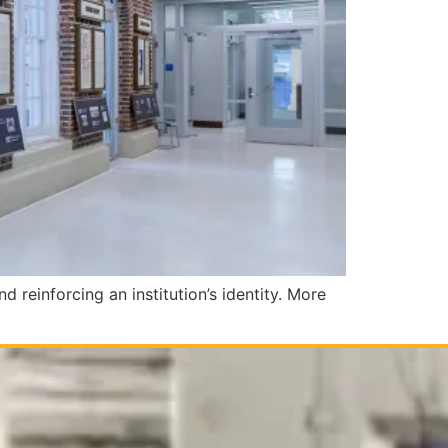
nd reinforcing an institution’s identity. More