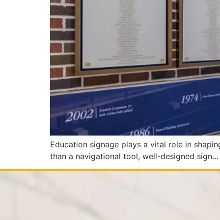
Education signage plays a vital role in shaping
than a navigational tool, well-designed sign…