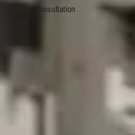
Signage Consultation