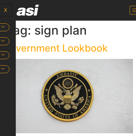
X
Tag:
sign plan
Government Lookbook