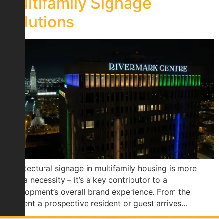
Multifamily Signage
Solutions
Architectural signage in multifamily housing is more
than a necessity – it’s a key contributor to a
development’s overall brand experience. From the
moment a prospective resident or guest arrives…