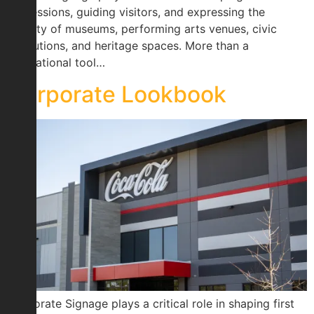
impressions, guiding visitors, and expressing the
identity of museums, performing arts venues, civic
institutions, and heritage spaces. More than a
navigational tool…
Corporate Lookbook
Corporate Signage plays a critical role in shaping first