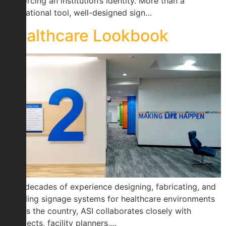
reinforcing an institution’s identity. More than a
navigational tool, well-designed sign…
Healthcare Lookbook
With decades of experience designing, fabricating, and
installing signage systems for healthcare environments
across the country, ASI collaborates closely with
architects, facility planners,…