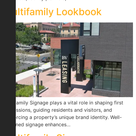
Multifamily Lookbook
Multifamily Signage plays a vital role in shaping first
impressions, guiding residents and visitors, and
reinforcing a property’s unique brand identity. Well-
designed signage enhances…