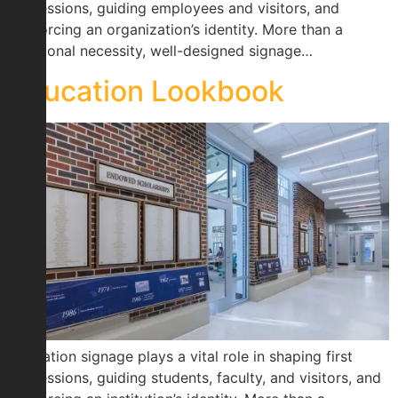
impressions, guiding employees and visitors, and
reinforcing an organization’s identity. More than a
functional necessity, well-designed signage…
Education Lookbook
Education signage plays a vital role in shaping first
impressions, guiding students, faculty, and visitors, and