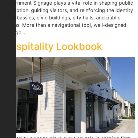
Government Signage plays a vital role in shaping public
perception, guiding visitors, and reinforcing the identity
of embassies, civic buildings, city halls, and public
spaces. More than a navigational tool, well-designed
signage…
Hospitality Lookbook