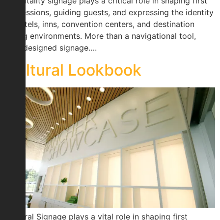
Hospitality signage plays a critical role in shaping first
impressions, guiding guests, and expressing the identity
of hotels, inns, convention centers, and destination
dining environments. More than a navigational tool,
well-designed signage….
Cultural Lookbook
Cultural Signage plays a vital role in shaping first