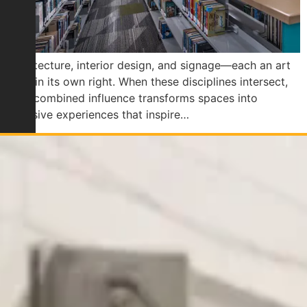
Architecture, interior design, and signage—each an art
form in its own right. When these disciplines intersect,
their combined influence transforms spaces into
cohesive experiences that inspire…