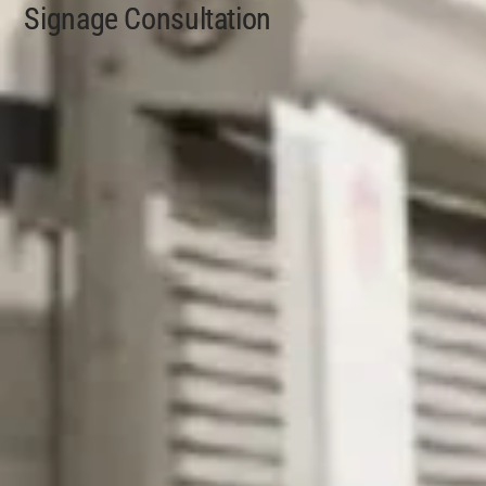
Signage Consultation