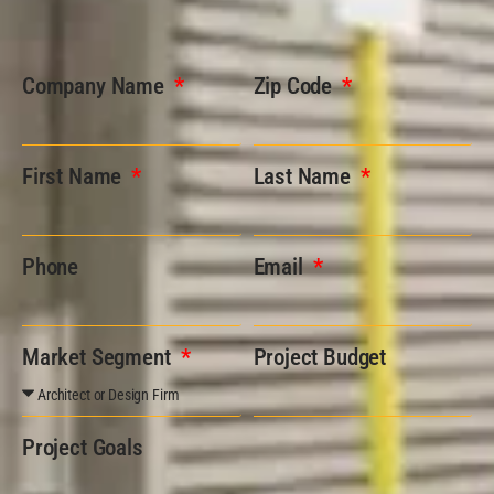
Company Name
Zip Code
First Name
Last Name
Phone
Email
Market Segment
Project Budget
Project Goals