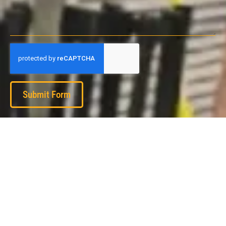
Submit Form