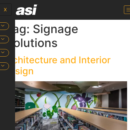
X
Tag:
Signage
Solutions
Architecture and Interior
Design