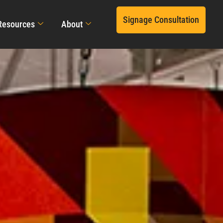
Signage Consultation
Resources
About