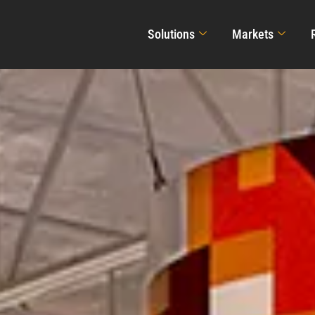
Solutions
Markets