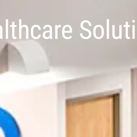
lthcare Solut