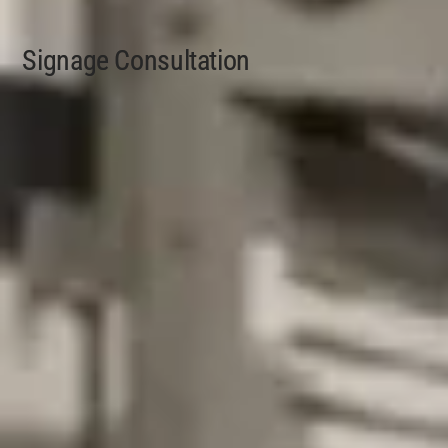
Signage Consultation