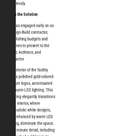
seamlessly.
About the Solution
ASI was engaged early on as
a Design-Build contractor,
establishing budgets and
timelines to present to the
Owner, Architect, and
Contractor.
The exterior of the facility
boasts polished gold-colored
titanium logos, accentuated
with warm LED lighting. This
branding elegantly transitions
to the interior, where
minimalistic white designs,
also enhanced by warm LED
lighting, dominate the space.
Every minute detail, including