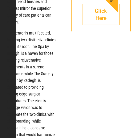
its high-end finishes and
fixtures mirror the superior
Click
quality of care patients can
Here
expect.
The center is multifaceted,
housing two distinctive clinics
under its roof. The Spa by
Sadeghi is a haven for those
seeking rejuvenative
treatments in a serene
ambiance while The Surgery
Center by Sadeghi is
dedicated to providing
cutting-edge surgical
procedures. The client’s
signage vision was to
delineate the two clinics with
clear branding, while
maintaining a cohesive
design that would harmonize