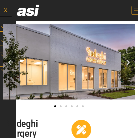
X
Sadeghi
Surgery