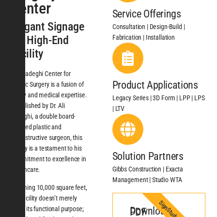
Center
Service Offerings
Elegant Signage
Consultation | Design-Build |
Fabrication | Installation
for High-End
Facility
The Sadeghi Center for
Product Applications
Plastic Surgery is a fusion of
luxury and medical expertise.
Legacy Series | 3D Form | LPP | LPS
Established by Dr. Ali
| LTV
Sadeghi, a double board-
certified plastic and
reconstructive surgeon, this
facility is a testament to his
Solution Partners
commitment to excellence in
Gibbs Construction | Exacta
healthcare.
Management | Studio WTA
Spanning 10,000 square feet,
the facility doesn’t merely
SignStudy
serve its functional purpose;
Download PDF