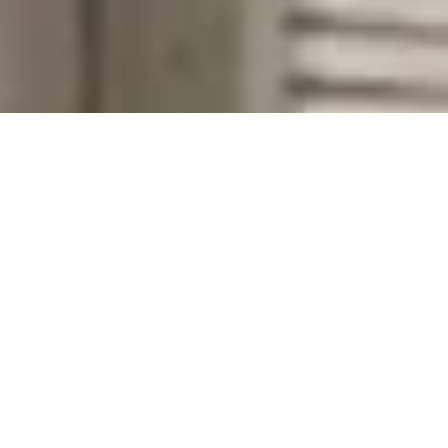
Company Name
Zip Code
First Name
Last Name