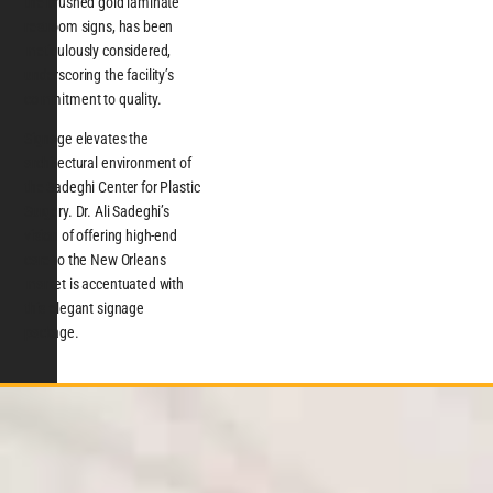
the brushed gold laminate
restroom signs, has been
meticulously considered,
underscoring the facility’s
commitment to quality.
Signage elevates the
architectural environment of
the Sadeghi Center for Plastic
Surgery. Dr. Ali Sadeghi’s
vision of offering high-end
care to the New Orleans
market is accentuated with
this elegant signage
package.