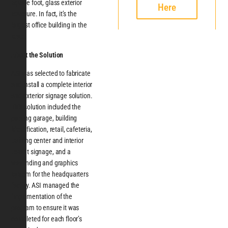
square foot, glass exterior
Here
structure. In fact, it’s the
largest office building in the
state.
About the Solution
ASI was selected to fabricate
and install a complete interior
and exterior signage solution.
This solution included the
parking garage, building
identification, retail, cafeteria,
training center and interior
tenant signage, and a
wayfinding and graphics
system for the headquarters
facility. ASI managed the
implementation of the
program to ensure it was
completed for each floor’s