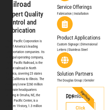
Railroad
Service Offerings
Expert Quality
Fabrication | Installation
Control and
Fabrication
Product Applications
Union Pacific Corporation is
Custom Signage | Dimensional
one of America’s leading
Letters | Stainless Steel
transportation companies. Its
principal operating company,
Union Pacific Railroad, is the
largest railroad in North
Solution Partners
America, covering 23 states
from California to Illinois. The
The Douglas Group | Gensler
company’s new $260 million
corporate headquarters
SignStudy
building in Omaha, NE, the
Download PDF
Union Pacific Center, is a
modern 19-story, 1.3 million
Click