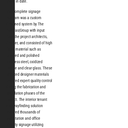
move in date.
The complete signage
program was a custom
designed system by The
Douglas|Group with input
from the project architects,
Gensler, and consisted of high
finish material such as
brushed and polished
stainless steel, oxidized
bronze and clear glass. These
selected designer materials
required expert quality control
during the fabrication and
installation phases of the
project. The interior tenant
and wayfinding solution
required thousands of
workstation and office
identity signage utilizing