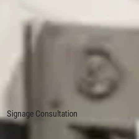
Signage Consultation