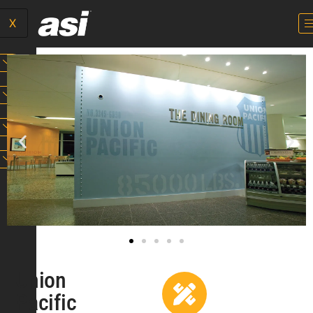
X
Union
Pacific