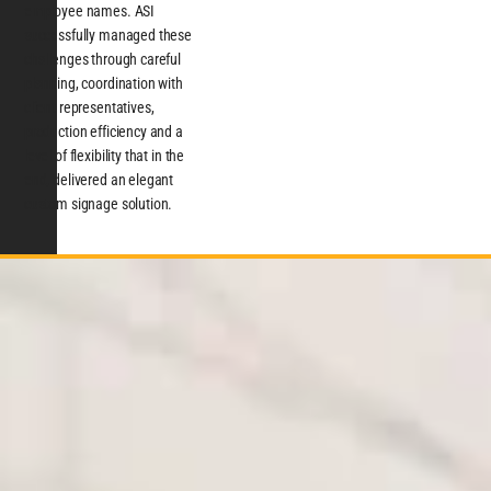
employee names. ASI
successfully managed these
challenges through careful
planning, coordination with
client representatives,
production efficiency and a
level of flexibility that in the
end, delivered an elegant
custom signage solution.